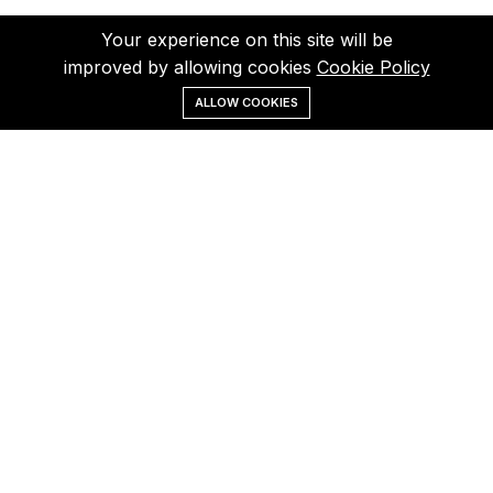
Your experience on this site will be
improved by allowing cookies
Cookie Policy
ALLOW COOKIES
Menu
Categories
Search
Cart
Contact us
Call us 24/7
(+40) 757 860 854
Pascani, Iasi, Romania
otoindustries@gmail.com
Quick links