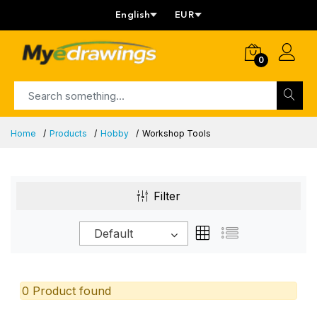
English
EUR
0
Home
Products
Hobby
Workshop Tools
Filter
Default
0 Product found