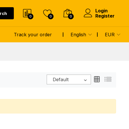
Login
rch
Register
0
0
0
Track your order
English
EUR
Default