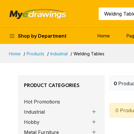
Welding Tabl
Shop by Department
Home
Pa
Home
Products
Industrial
Welding Tables
0
Produc
PRODUCT CATEGORIES
Hot Promotions
0 Produ
Industrial
Hobby
Metal Furniture