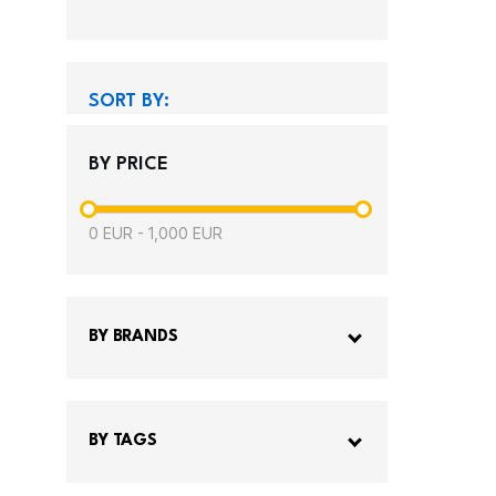
SORT BY:
BY PRICE
0
EUR
-
1,000
EUR
BY BRANDS
BY TAGS