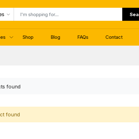
es
Sea
ges
Shop
Blog
FAQs
Contact
ts found
ct found