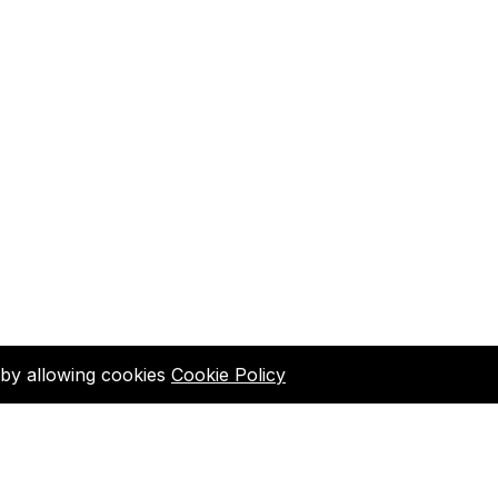
d by allowing cookies
Cookie Policy