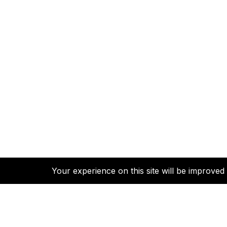
Your experience on this site will be improve