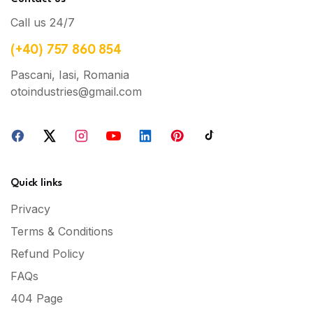
Call us 24/7
(+40) 757 860 854
Pascani, Iasi, Romania
otoindustries@gmail.com
Quick links
Privacy
Terms & Conditions
Refund Policy
FAQs
404 Page