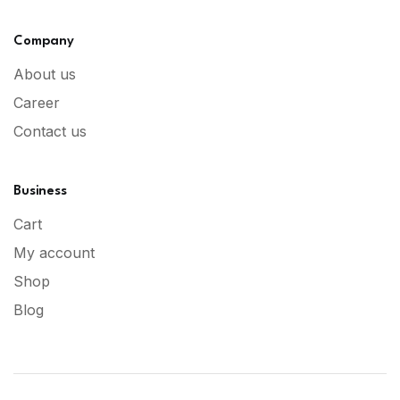
Company
About us
Career
Contact us
Business
Cart
My account
Shop
Blog