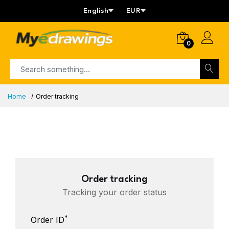
English
EUR
0
Home
Order tracking
Order tracking
Tracking your order status
*
Order ID