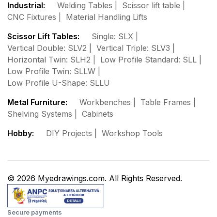
Industrial:
Welding Tables
Scissor lift table
CNC Fixtures
Material Handling Lifts
Scissor Lift Tables:
Single: SLX
Vertical Double: SLV2
Vertical Triple: SLV3
Horizontal Twin: SLH2
Low Profile Standard: SLL
Low Profile Twin: SLLW
Low Profile U-Shape: SLLU
Metal Furniture:
Workbenches
Table Frames
Shelving Systems
Cabinets
Hobby:
DIY Projects
Workshop Tools
© 2026 Myedrawings.com. All Rights Reserved.
Secure payments