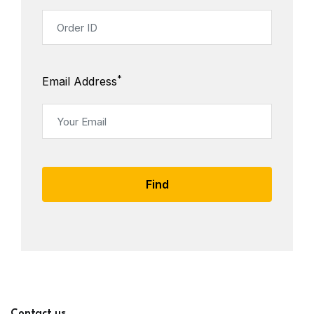
*
Email Address
Find
Contact us